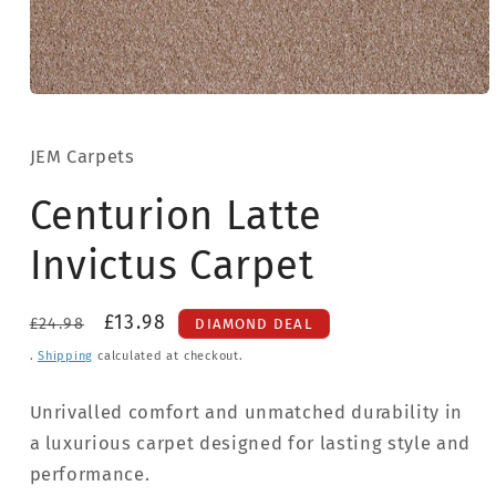
Open
media
1
in
JEM Carpets
modal
Centurion Latte
Invictus Carpet
Regular
Sale
£13.98
£24.98
DIAMOND DEAL
price
price
.
Shipping
calculated at checkout.
Unrivalled comfort and unmatched durability in
a luxurious carpet designed for lasting style and
performance.