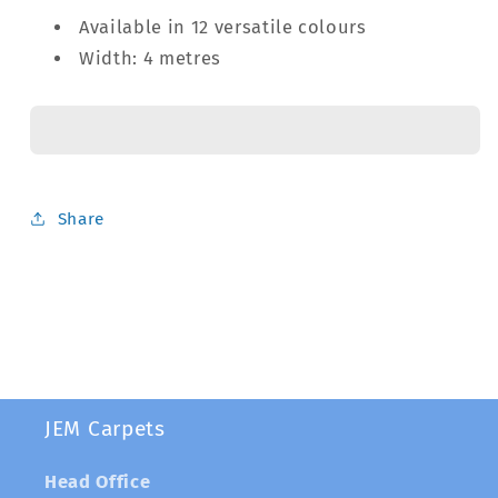
Available in 12 versatile colours
Width: 4 metres
Share
JEM Carpets
Head Office