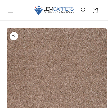
Skip to
content
Cart
Skip to
product
information