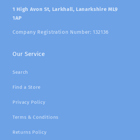
1 High Avon St, Larkhall, Lanarkshire ML9
1AP
Company Registration Number: 132136
Our Service
Search
Find a Store
Privacy Policy
Terms & Conditions
Returns Policy